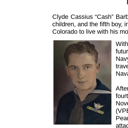
Clyde Cassius “Cash” Bar
children, and the fifth boy,
Colorado to live with his mo
With
futu
Navy
trav
Nava
Afte
four
Nove
(VPB
Pea
atta