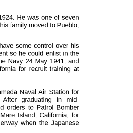
r
1924. He was one of seven
l his family moved to Pueblo,
 have some control over his
ent so he could enlist in the
 the Navy 24 May 1941, and
rnia for recruit training at
ameda Naval Air Station for
 After graduating in mid-
ved orders to Patrol Bomber
are Island, California, for
derway when the Japanese