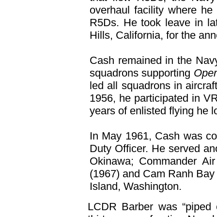
overhaul facility where he
R5Ds. He took leave in lat
Hills, California, for the 
Cash remained in the Navy
squadrons supporting
Opera
led all squadrons in aircra
1956, he participated in V
years of enlisted flying he
In May 1961, Cash was com
Duty Officer. He served ano
Okinawa; Commander Air T
(1967) and Cam Ranh Bay 
Island, Washington.
LCDR Barber was “piped o