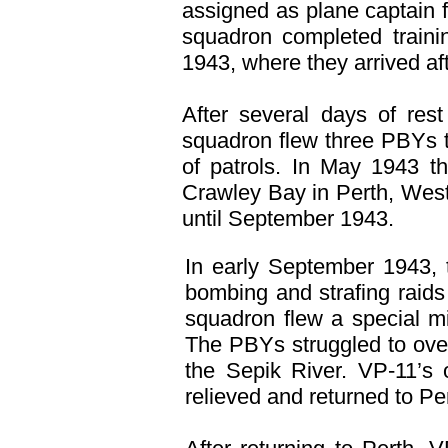
assigned as plane captain
squadron completed train
1943, where they arrived aft
After several days of re
squadron flew three PBYs t
of patrols. In May 1943 t
Crawley Bay in Perth, West
until September 1943.
In early September 1943,
bombing and strafing raids
squadron flew a special m
The PBYs struggled to over
the Sepik River. VP-11’s
relieved and returned to Per