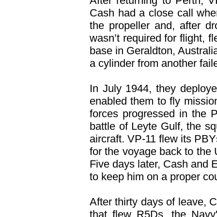
After returning to Perth, 
Cash had a close call whe
the propeller and, after d
wasn’t required for flight,
base in Geraldton, Austral
a cylinder from another fai
In July 1944, they deploy
enabled them to fly missio
forces progressed in the 
battle of Leyte Gulf, the 
aircraft. VP-11 flew its PB
for the voyage back to the
Five days later, Cash and E
to keep him on a proper co
After thirty days of leave
that flew R5Ds, the Navy