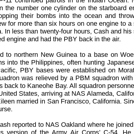
VP-11 continued patrols in the Indian Ocean. 
n the number one cylinder on the starboard e
ropping their bombs into the ocean and throw
 flew for more than six hours on one engine to 
ia. In less than twenty-four hours, Cash and h
led engine and had the PBY back in the air.
ed to northern New Guinea to a base on Woen
ns into the Philippines, often hunting Japane
Pacific, PBY bases were established on Morat
squadron was relieved by a PBM squadron with
Ys back to Kaneohe Bay. All squadron personnel
 United States, arriving at NAS Alameda, Cali
ileen married in San Francisco, California. Sin
urse.
, Cash reported to NAS Oakland where he joine
's version of the Army Air Corps’ C-54. H