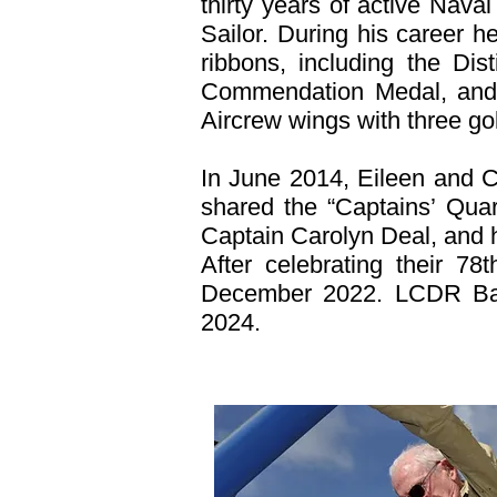
thirty years of active Nava
Sailor. During his career
ribbons, including the Dis
Commendation Medal, and 
Aircrew wings with three gol
In June 2014, Eileen and 
shared the “Captains’ Quart
Captain Carolyn Deal, and 
After celebrating their 7
December 2022. LCDR Barb
2024.