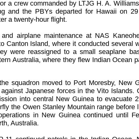
 for a crew commanded by LTJG H. A. Williams
ing and the PBY
s departed for Hawaii on 29 
er a twenty-hour flight.
st and airplane maintenance at NAS Kaneohe
o Canton Island, where it conducted several 
hey were reassigned to a small seaplane ba
ern Australia, where they flew Indian Ocean p
 the squadron moved to Port Moresby, New G
 against Japanese forces in the Vito Islands
ission into central New Guinea to evacuate 
fly the Owen Stanley Mountain range before la
 operations in New Guinea continued until F
th, Australia.