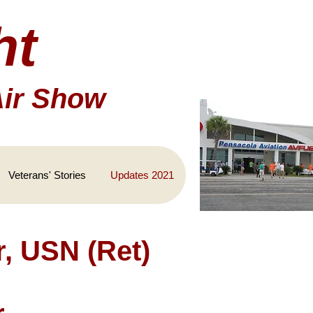
ht
Air Show
Veterans' Stories
Updates 2021
, USN (Ret)