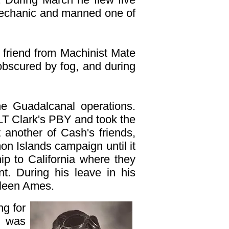
d mechanic and manned one of
e friend from Machinist Mate
 obscured by fog, and during
he Guadalcanal operations.
LT Clark's PBY and took the
 another of Cash's friends,
on Islands campaign until it
p to California where they
t. During his leave in his
ileen Ames.
g for
e was