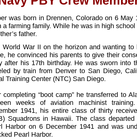
Navy PBY Crew Membe
ber was born in Drennen, Colorado on 6 May 
 in a farming family. While he was in high schoo
ther’s father.
 World War II on the horizon and wanting to
re, he convinced his parents to give their cons
 after his 17th birthday. He was sworn into
eled by train from Denver to San Diego, Califo
l Training Center (NTC) San Diego.
r completing “boot camp” he transferred to Al
teen weeks of aviation machinist training.
mber 1941, his entire class of thirty recei
) Squadrons in Hawaii. The class departed M
rl Harbor on 6 December 1941 and was un
cked Pearl Harbor.