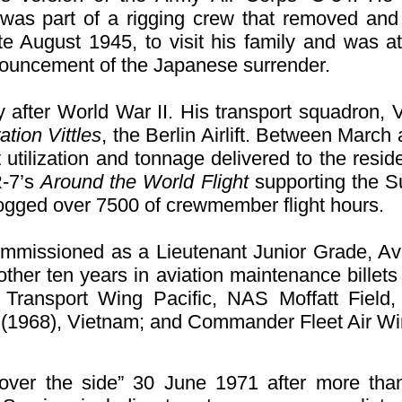
 was part of a rigging crew that removed and 
e August 1945, to visit his family and was at
announcement of the Japanese surrender.
 after World War II. His transport squadron,
tion Vittles
, the Berlin Airlift. Between Mar
ft utilization and tonnage delivered to the resi
R-7’s
Around the World Flight
supporting the Su
 logged over 7500 of crewmember flight hours.
missioned as a Lieutenant Junior Grade, Avi
ther ten years in aviation maintenance billets 
ransport Wing Pacific, NAS Moffatt Field, 
(1968), Vietnam; and Commander Fleet Air 
ver the side” 30 June 1971 after more tha