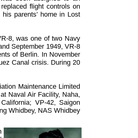
replaced flight controls on
 his parents’ home in Lost
 VR-8, was one of two Navy
ch and September 1949, VR-8
dents of Berlin. In November
ez Canal crisis. During 20
ation Maintenance Limited
at Naval Air Facility, Naha,
California; VP-42, Saigon
Wing Whidbey, NAS Whidbey
n