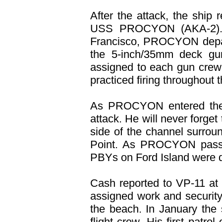
After the attack, the ship
USS PROCYON (AKA-2). Af
Francisco, PROCYON depar
the 5-inch/35mm deck gu
assigned to each gun crew,
practiced firing throughout 
As PROCYON entered the 
attack. He will never forge
side of the channel surr
Point. As PROCYON passe
PBYs on Ford Island were 
Cash reported to VP-11 at
assigned work and security 
the beach. In January th
flight crew. His first patr