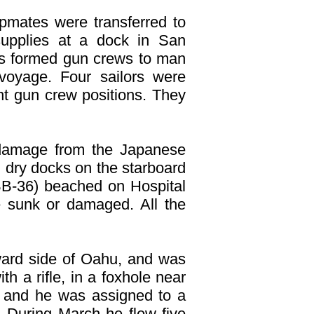
ipmates were transferred to
upplies at a dock in San
s formed gun crews to man
oyage. Four sailors were
nt gun crew positions. They
damage from the Japanese
d dry docks on the starboard
B-36) beached on Hospital
sunk or damaged. All the
ward side of Oahu, and was
h a rifle, in a foxhole near
 and he was assigned to a
t. During March he flew five