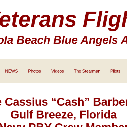
eterans Flig
la Beach Blue Angels 
NEWS
Photos
Videos
The Stearman
Pilots
 Cassius “Cash” Barber
Gulf Breeze, Florida