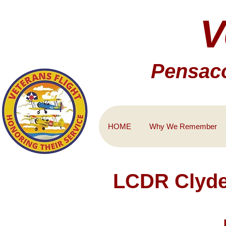
V
Pensaco
HOME
Why We Remember
LCDR Clyde