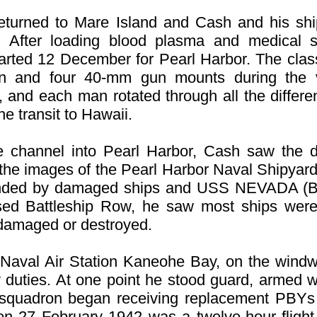
 returned to Mare Island and Cash and his sh
ter loading blood plasma and medical s
ted 12 December for Pearl Harbor. The clas
n and four 40-mm gun mounts during the v
 and each man rotated through all the differe
the transit to Hawaii.
channel into Pearl Harbor, Cash saw the 
t the images of the Pearl Harbor Naval Shipyar
ounded by damaged ships and USS NEVADA (B
d Battleship Row, he saw most ships were 
damaged or destroyed.
 Naval Air Station Kaneohe Bay, on the wind
duties. At one point he stood guard, armed wit
e squadron began receiving replacement PBYs
ol on 27 February 1942 was a twelve-hour fligh