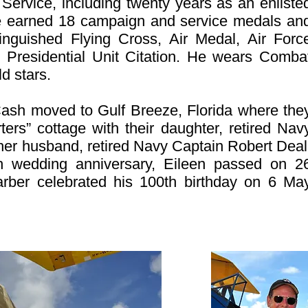
l Service, including twenty years as an enliste
 he earned 18 campaign and service medals an
tinguished Flying Cross, Air Medal, Air Forc
Presidential Unit Citation. He wears Comba
d stars.
Cash moved to Gulf Breeze, Florida where the
ers” cottage with their daughter, retired Nav
her husband, retired Navy Captain Robert Deal
8th wedding anniversary, Eileen passed on 2
er celebrated his 100th birthday on 6 Ma