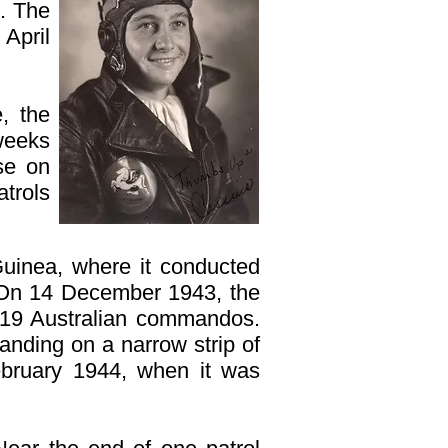
. The
April
, the
weeks
se on
atrols
uinea, where it conducted
. On 14 December 1943, the
219 Australian commandos.
nding on a narrow strip of
ebruary 1944, when it was