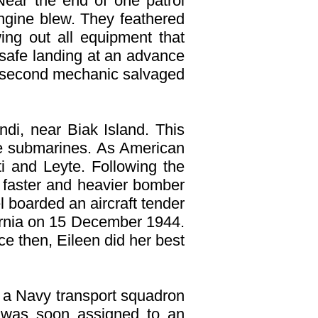
Near the end of one patrol
ngine blew. They feathered
ing out all equipment that
a safe landing at an advance
is second mechanic salvaged
di, near Biak Island. This
se submarines. As American
i and Leyte. Following the
 faster and heavier bomber
 boarded an aircraft tender
fornia on 15 December 1944.
ce then, Eileen did her best
d a Navy transport squadron
e was soon assigned to an