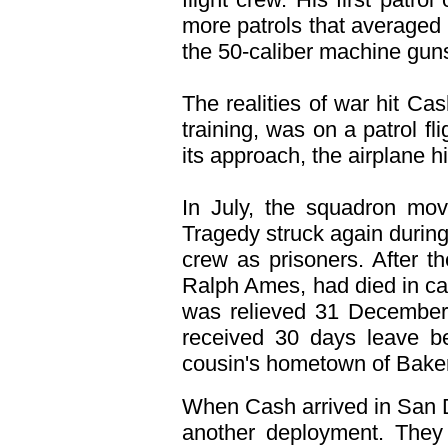
more patrols that averaged 
the 50-caliber machine gun
The realities of war hit Ca
training, was on a patrol f
its approach, the airplane h
In July, the squadron mov
Tragedy struck again durin
crew as prisoners. After t
Ralph Ames, had died in cap
was relieved 31 December 
received 30 days leave be
cousin's hometown of Bakers
When Cash arrived in San D
another deployment. They 