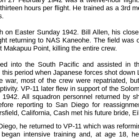
thirteen hours per flight. He trained as a 3r
s.
sh on Easter Sunday 1942. Bill Allen, his clos
light returning to NAS Kaneohe. The field was
it Makapuu Point, killing the entire crew.
ed into the South Pacific and assisted in t
g this period when Japanese forces shot down 
he war, most of the crew were repatriated, but
tivity.
VP-11 later flew in support of the Solom
1942. All squadron personnel returned by shi
fore reporting to San Diego for reassignmen
field, California, Cash met his future bride, E
iego, he returned to VP-11 which was reformin
began intensive training and, at age 18, h