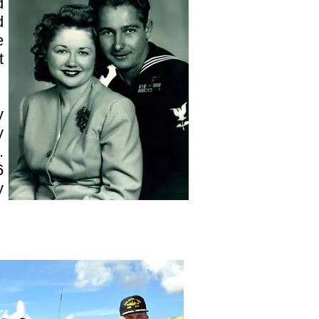
d
d
e
t
y
y
.
6
y