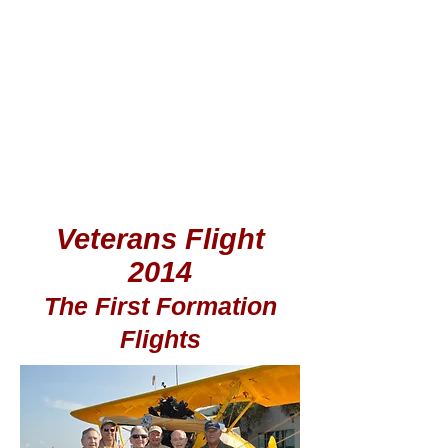
Veterans Flight
2014
The First Formation
Flights