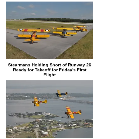
Stearmans Holding Short of Runway 26
Ready for Takeoff for Friday's First
Flight