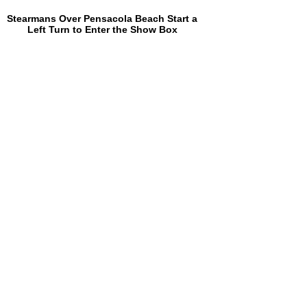
Stearmans Over Pensacola Beach Start a
Left Turn to Enter the Show Box
Ed Williamson (Army Air Corps), Phil
Webb, Earl Stockton (Army Air Corps),
Cary Hardin, Dick Pace (Navy) and Roy
Kinsey After Friday's Second Flight