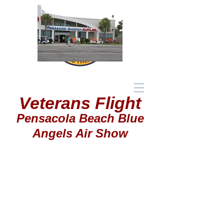
Veterans Flight
Pensacola Beach Blue
Angels Air Show