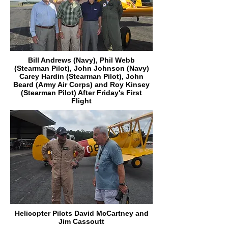
Bill Andrews (Navy), Phil Webb
(Stearman Pilot), John Johnson (Navy)
Carey Hardin (Stearman Pilot), John
Beard (Army Air Corps) and Roy Kinsey
(Stearman Pilot) After Friday's First
Flight
Helicopter Pilots David McCartney and
Jim Cassoutt