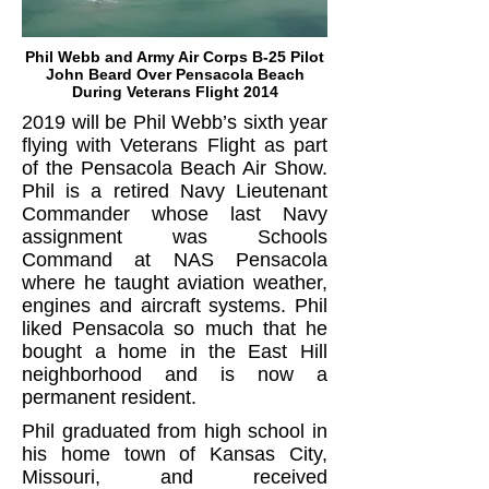
Phil Webb and Army Air Corps B-25 Pilot
John Beard Over Pensacola Beach
During Veterans Flight 2014
2019 will be Phil Webb’s sixth year
flying with Veterans Flight as part
of the Pensacola Beach Air Show.
Phil is a retired Navy Lieutenant
Commander whose last Navy
assignment was Schools
Command at NAS Pensacola
where he taught aviation weather,
engines and aircraft systems. Phil
liked Pensacola so much that he
bought a home in the East Hill
neighborhood and is now a
permanent resident.
Phil graduated from high school in
his home town of Kansas City,
Missouri, and received