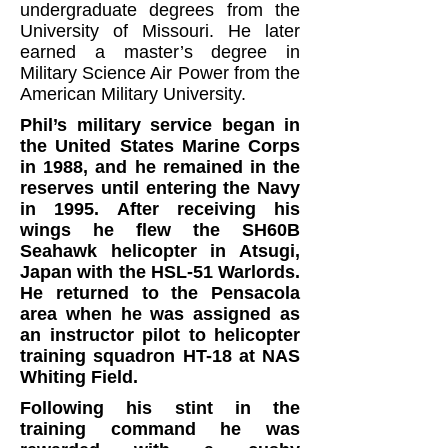
undergraduate degrees from the
University of Missouri. He later
earned a master’s degree in
Military Science Air Power from the
American Military University.
Phil’s military service began in
the United States Marine Corps
in 1988, and he remained in the
reserves until entering the Navy
in 1995.
After receiving his
wings he flew the SH60B
Seahawk helicopter in Atsugi,
Japan with the HSL-51 Warlords.
He returned to the Pensacola
area when he was assigned as
an instructor pilot to helicopter
training squadron HT-18 at NAS
Whiting Field.
Following his stint in the
training command he was