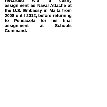
rewarded with a cushy
assignment as Naval Attaché at
the U.S. Embassy in Malta from
2008 until 2012, before returning
to Pensacola for his final
assignment at Schools
Command.
In addition to being a Naval
Aviator, Phil holds an FAA
commercial pilot certificate with
instrument rating, and is FAA
certificated flight instructor for
helicopters. He has more than
3,200 logged flight hours.
Phil’s Stearman is a PT-27 that
was manufactured in June 1942
for the Royal Canadian Air Force.
It is one of 300 Stearmans built for
the RCAF and served in Canada
from June until December 1942.