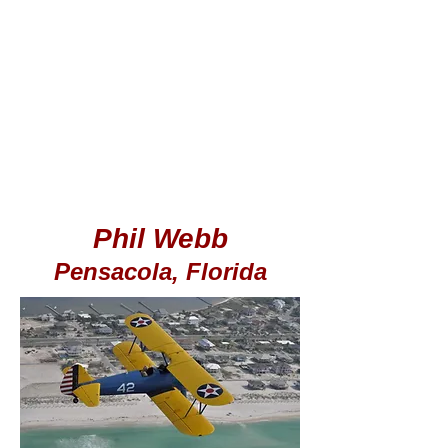
Phil Webb
Pensacola, Florida