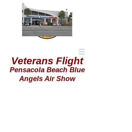
Veterans Flight
Pensacola Beach Blue
Angels Air Show