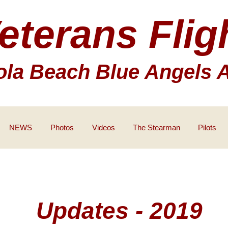
eterans Flig
la Beach Blue Angels 
NEWS
Photos
Videos
The Stearman
Pilots
Updates - 2019