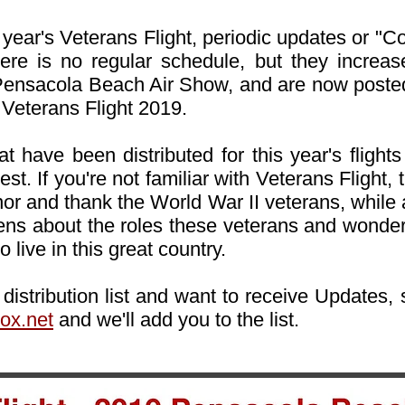
year's Veterans Flight, periodic updates or "C
 There is no regular schedule, but they incre
e Pensacola Beach Air Show, and are now poste
 Veterans Flight 2019.
t have been distributed for this year's flights 
est. If you're not familiar with Veterans Flight,
or and thank the World War II veterans, while 
zens about the roles these veterans and wonderf
o live in this great country.
l distribution list and want to receive Updates
ox.net
and we'll add you to the list.