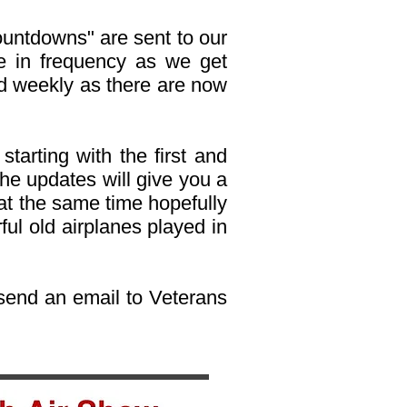
ountdowns" are sent to our
ase in frequency as we get
d weekly as there are now
starting with the first and
 the updates will give you a
at the same time hopefully
ul old airplanes played in
, send an email to Veterans