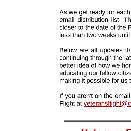
As we get ready for each 
email distribution list.
closer to the date of th
less than two weeks until
Below are all updates tha
continuing through the lat
better idea of how we hon
educating our fellow citi
making it possible for us t
If you aren't on the emai
Flight at
veteransflight@c