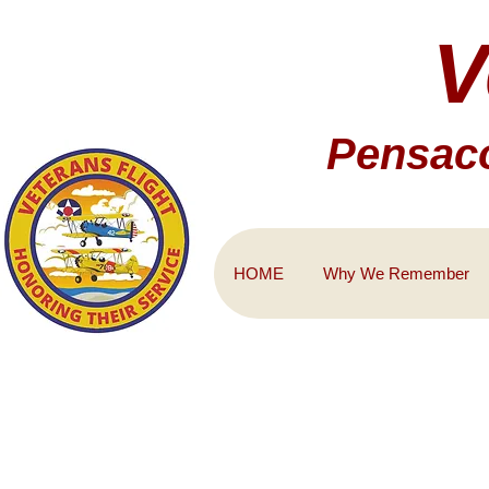
V
Pensaco
HOME
Why We Remember