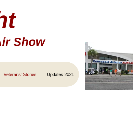
ht
Air Show
Veterans' Stories
Updates 2021