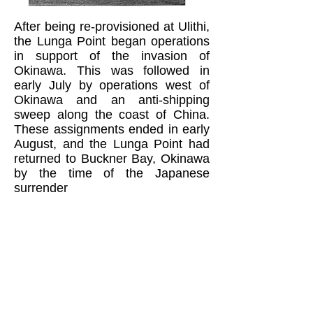
After being re-provisioned at Ulithi,
the Lunga Point began operations
in support of the invasion of
Okinawa. This was followed in
early July by operations west of
Okinawa and an anti-shipping
sweep along the coast of China.
These assignments ended in early
August, and the Lunga Point had
returned to Buckner Bay, Okinawa
by the time of the Japanese
surrender
Si remained in the Navy after the
war. He went to LSO (Landing
Signal Officer) training and all-
weather school at NAS Corpus
Christi, Texas. After the Korean
War began, his next fleet
assignment was aboard the U.S.S.