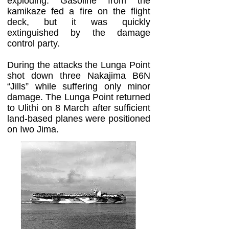
exploding. Gasoline from the
kamikaze fed a fire on the flight
deck, but it was quickly
extinguished by the damage
control party.
During the attacks the Lunga Point
shot down three Nakajima B6N
“Jills” while suffering only minor
damage. The Lunga Point returned
to Ulithi on 8 March after sufficient
land-based planes were positioned
on Iwo Jima.