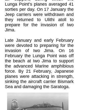
Lunga Point’s planes averaged 41
sorties per day. On 17 January the
Jeep carriers were withdrawn and
they returned to Ulithi atoll to
prepare for the invasion of Iwo
Jima.
Late January and early February
were devoted to preparing for the
invasion of Iwo Jima. On 16
February the Lunga Point was off
the beach at Iwo Jima to support
the advanced Marine amphibious
force. By 21 February, Japanese
planes were attacking in strength,
sinking the aircraft carrier Bismark
Sea and damaging the Saratoga.