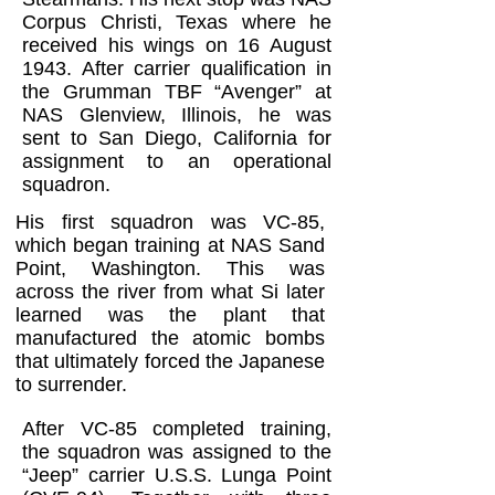
Corpus Christi, Texas where he
received his wings on 16 August
1943. After carrier qualification in
the Grumman TBF “Avenger” at
NAS Glenview, Illinois, he was
sent to San Diego, California for
assignment to an operational
squadron.
His first squadron was VC-85,
which began training at NAS Sand
Point, Washington. This was
across the river from what Si later
learned was the plant that
manufactured the atomic bombs
that ultimately forced the Japanese
to surrender.
After VC-85 completed training,
the squadron was assigned to the
“Jeep” carrier U.S.S. Lunga Point