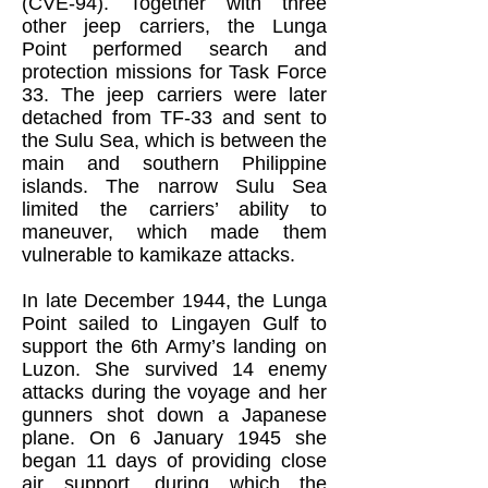
(CVE-94). Together with three
other jeep carriers, the Lunga
Point performed search and
protection missions for Task Force
33. The jeep carriers were later
detached from TF-33 and sent to
the Sulu Sea, which is between the
main and southern Philippine
islands. The narrow Sulu Sea
limited the carriers’ ability to
maneuver, which made them
vulnerable to kamikaze attacks.
In late December 1944, the Lunga
Point sailed to Lingayen Gulf to
support the 6th Army’s landing on
Luzon. She survived 14 enemy
attacks during the voyage and her
gunners shot down a Japanese
plane. On 6 January 1945 she
began 11 days of providing close
air support, during which the