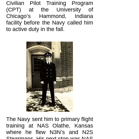
Civilian Pilot Training Program
(CPT) at the University of
Chicago’s Hammond, Indiana
facility before the Navy called him
to active duty in the fall.
The Navy sent him to primary flight
training at NAS Olathe, Kansas
where he flew N3N’s and N2S
Stearmans. His next stop was NAS