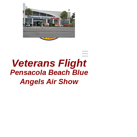
Veterans Flight
Pensacola Beach Blue
Angels Air Show