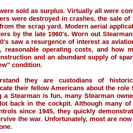
ere sold as surplus. Virtually all were con
rs were destroyed in crashes, the sale of 
rom the scrap yard. Modern aerial applicat
rs by the late 1960's. Worn out Stearman
0's saw a resurgence of interest as aviati
e, reasonable operating costs, and how m
onstruction and an abundant supply of spa
ew” condition.
stand they are custodians of historic
ucate their fellow Americans about the rol
ng a Stearman is fun, many Stearman owne
ilot back in the cockpit. Although many of
ntrols since 1945, they quickly demonstrat
rvive the war. Unfortunately, most are now i
gone.