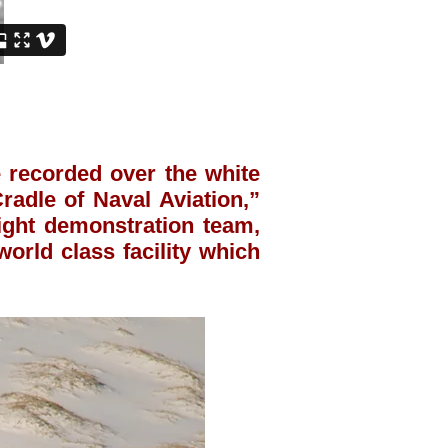
recorded over the white
radle of Naval Aviation,”
light demonstration team,
orld class facility which