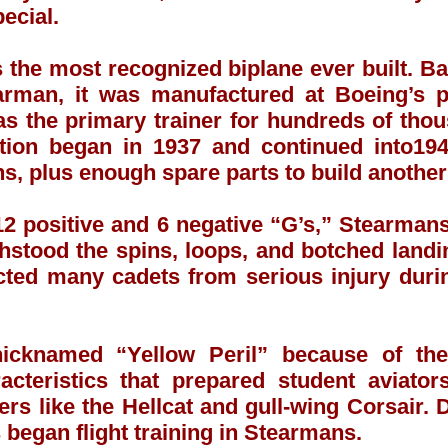
ecial.
the most recognized biplane ever built. Ba
arman, it was manufactured at Boeing’s p
was the primary trainer for hundreds of th
ction began in 1937 and continued into19
, plus enough spare parts to build another 
12 positive and 6 negative “G’s,” Stearman
hstood the spins, loops, and botched landin
ected many cadets from serious injury duri
cknamed “Yellow Peril” because of thei
racteristics that prepared student aviat
ters like the Hellcat and gull-wing Corsair.
 began flight training in Stearmans.