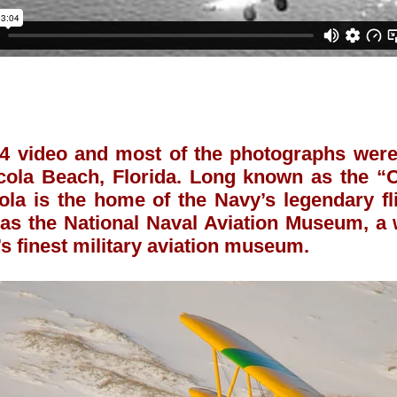
 video and most of the photographs were 
cola Beach, Florida. Long known as the “C
ola is the home of the Navy’s legendary f
as the National Naval Aviation Museum, a w
’s finest military aviation museum.