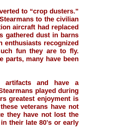
verted to “crop dusters.”
Stearmans to the civilian
ion aircraft had replaced
s gathered dust in barns
on enthusiasts recognized
uch fun they are to fly.
re parts, many have been
 artifacts and have a
e Stearmans played during
rs greatest enjoyment is
 these veterans have not
e they have not lost the
n their late 80's or early