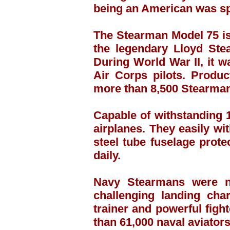
being an American was sp
The Stearman Model 75 is 
the legendary Lloyd Ste
During World War II, it 
Air Corps pilots. Produ
more than 8,500 Stearmans
Capable of withstanding 
airplanes. They easily wit
steel tube fuselage prot
daily.
Navy Stearmans were ni
challenging landing cha
trainer and powerful figh
than 61,000 naval aviators