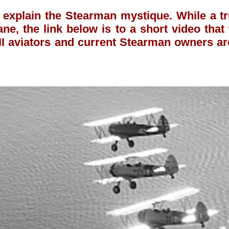
 explain the Stearman mystique. While a 
ane, the link below is to a short video tha
 aviators and current Stearman owners ar