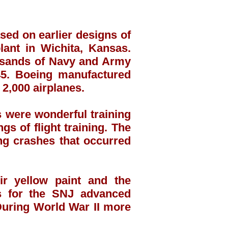
sed on earlier designs of
lant in Wichita, Kansas.
ousands of Navy and Army
45. Boeing manufactured
2,000 airplanes.
s were wonderful training
gs of flight training. The
ng crashes that occurred
r yellow paint and the
ors for the SNJ advanced
 During World War II more