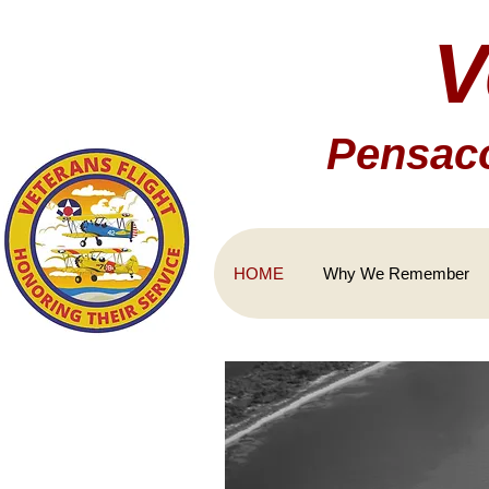
V
Pensaco
HOME
Why We Remember