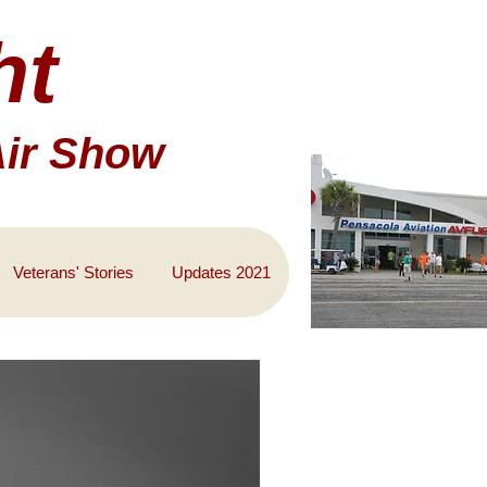
ht
Air Show
Veterans' Stories
Updates 2021