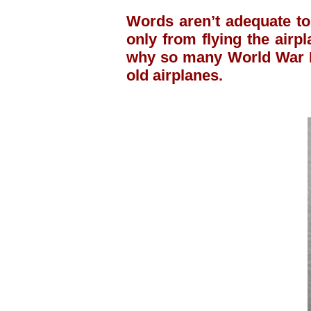
Words aren’t adequate to
only from flying the airpl
why so many World War II
old airplanes.