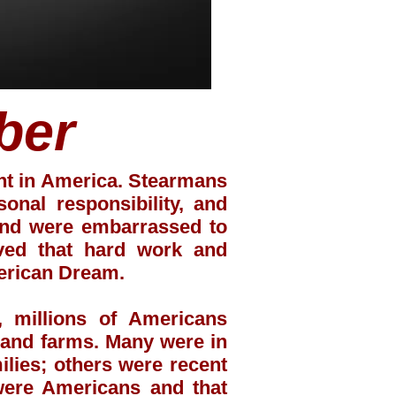
ber
ent in America. Stearmans
nal responsibility, and
 and were embarrassed to
eved that hard work and
erican Dream.
 millions of Americans
s and farms. Many were in
ilies; others were recent
were Americans and that