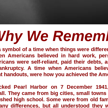
Why We Remem
a symbol of a time when things were differ
n Americans believed in hard work, perso
cans were self-reliant, paid their debts,
bankruptcy. A time when Americans beli
nt handouts, were how you achieved the Am
acked Pearl Harbor on 7 December 1941,
all. They came from big cities, small town
nished high school. Some were from old fam
ny differences, but all understood they 