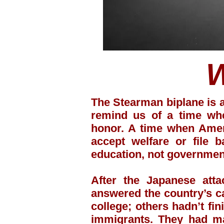
The Stearman biplane is 
remind us of a time whe
honor. A time when Ameri
accept welfare or file 
education, not governme
After the Japanese att
answered the country’s c
college; others hadn’t fi
immigrants. They had ma