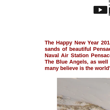
The Happy New Year 2014
sands of beautiful Pensa
Naval Air Station Pensac
The Blue Angels, as well 
many believe is the world