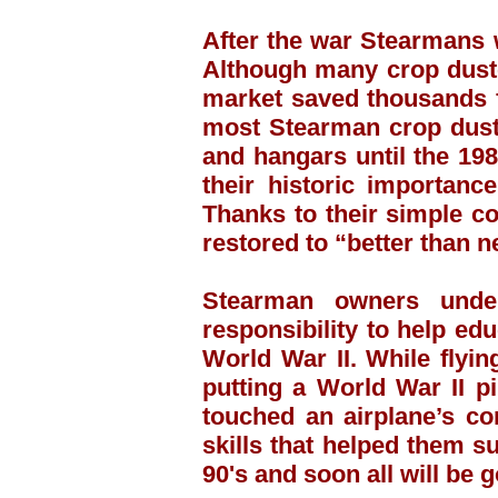
After the war Stearmans w
Although many crop duste
market saved thousands f
most Stearman crop duste
and hangars until the 198
their historic importanc
Thanks to their simple c
restored to “better than n
Stearman owners under
responsibility to help ed
World War II. While flyi
putting a World War II p
touched an airplane’s co
skills that helped them su
90's and soon all will be 