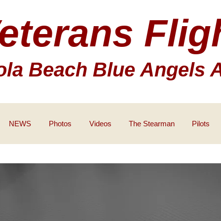
eterans Flig
la Beach Blue Angels 
NEWS
Photos
Videos
The Stearman
Pilots