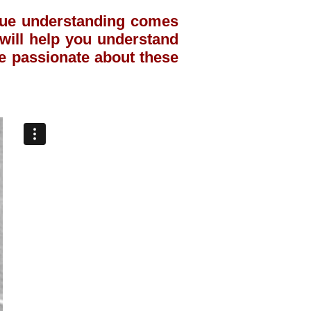
true understanding comes
t will help you understand
e passionate about these