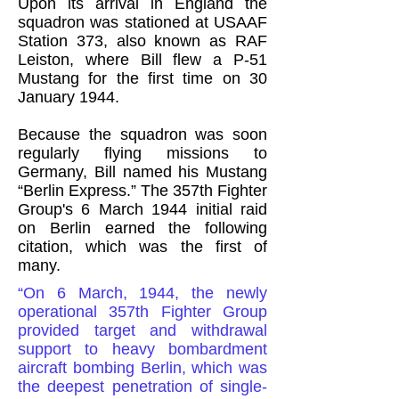
Upon its arrival in England the
squadron was stationed at USAAF
Station 373, also known as RAF
Leiston, where Bill flew a P-51
Mustang for the first time on 30
January 1944.
Because the squadron was soon
regularly flying missions to
Germany, Bill named his Mustang
“Berlin Express.” The 357th Fighter
Group's 6 March 1944 initial raid
on Berlin earned the following
citation, which was the first of
many.
“On 6 March, 1944, the newly
operational 357th Fighter Group
provided target and withdrawal
support to heavy bombardment
aircraft bombing Berlin, which was
the deepest penetration of single-