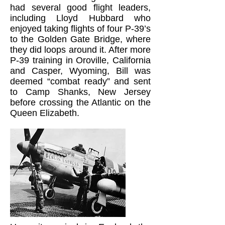
had several good flight leaders,
including Lloyd Hubbard who
enjoyed taking flights of four P-39’s
to the Golden Gate Bridge, where
they did loops around it. After more
P-39 training in Oroville, California
and Casper, Wyoming, Bill was
deemed “combat ready” and sent
to Camp Shanks, New Jersey
before crossing the Atlantic on the
Queen Elizabeth.