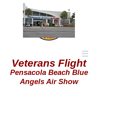
Veterans Flight
Pensacola Beach Blue
Angels Air Show