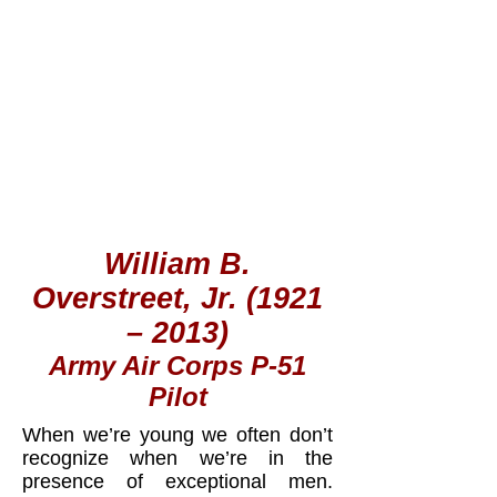
William B.
Overstreet, Jr. (1921
– 2013)
Army Air Corps P-51
Pilot
When we’re young we often don’t
recognize when we’re in the
presence of exceptional men.