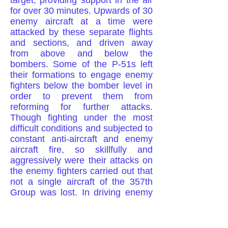
target, providing support in the air
for over 30 minutes. Upwards of 30
enemy aircraft at a time were
attacked by these separate flights
and sections, and driven away
from above and below the
bombers. Some of the P-51s left
their formations to engage enemy
fighters below the bomber level in
order to prevent them from
reforming for further attacks.
Though fighting under the most
difficult conditions and subjected to
constant anti-aircraft and enemy
aircraft fire, so skillfully and
aggressively were their attacks on
the enemy fighters carried out that
not a single aircraft of the 357th
Group was lost. In driving enemy
fighters away from the bombers,
20 Nazi fighters were destroyed,
one probably destroyed and seven