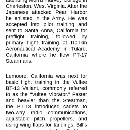
attending Morris Harvey College in
Charleston, West Virginia. After the
Japanese attacked Pearl Harbor
he enlisted in the Army. He was
accepted into pilot training and
sent to Santa Anna, California for
preflight training, followed by
primary flight training at Rankin
Aeronautical Academy in Tulare,
California where he flew PT-17
Stearmans.
Lemoore, California was next for
basic flight training in the Vultee
BT-13 Valiant, commonly referred
to as the “Vultee Vibrator.” Faster
and heavier than the Stearman,
the BT-13 introduced cadets to
two-way radio communications,
adjustable pitch propellers, and
using wing flaps for landings. Bill’s