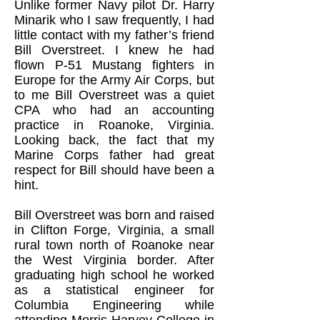
Unlike former Navy pilot Dr. Harry
Minarik who I saw frequently, I had
little contact with my father’s friend
Bill Overstreet. I knew he had
flown P-51 Mustang fighters in
Europe for the Army Air Corps, but
to me Bill Overstreet was a quiet
CPA who had an accounting
practice in Roanoke, Virginia.
Looking back, the fact that my
Marine Corps father had great
respect for Bill should have been a
hint.
Bill Overstreet was born and raised
in Clifton Forge, Virginia, a small
rural town north of Roanoke near
the West Virginia border. After
graduating high school he worked
as a statistical engineer for
Columbia Engineering while