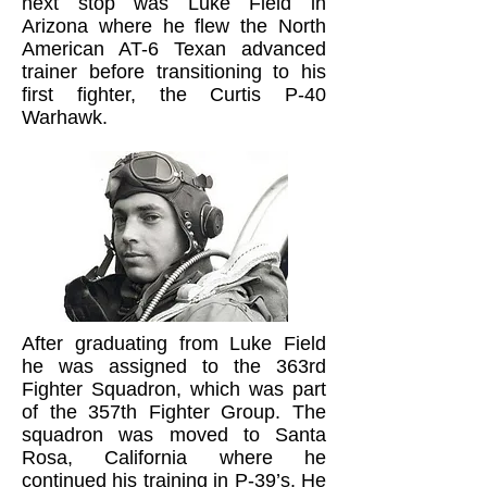
next stop was Luke Field in
Arizona where he flew the North
American AT-6 Texan advanced
trainer before transitioning to his
first fighter, the Curtis P-40
Warhawk.
After graduating from Luke Field
he was assigned to the 363rd
Fighter Squadron, which was part
of the 357th Fighter Group. The
squadron was moved to Santa
Rosa, California where he
continued his training in P-39’s. He