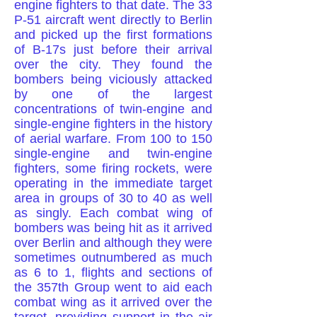
engine fighters to that date. The 33
P-51 aircraft went directly to Berlin
and picked up the first formations
of B-17s just before their arrival
over the city. They found the
bombers being viciously attacked
by one of the largest
concentrations of twin-engine and
single-engine fighters in the history
of aerial warfare. From 100 to 150
single-engine and twin-engine
fighters, some firing rockets, were
operating in the immediate target
area in groups of 30 to 40 as well
as singly. Each combat wing of
bombers was being hit as it arrived
over Berlin and although they were
sometimes outnumbered as much
as 6 to 1, flights and sections of
the 357th Group went to aid each
combat wing as it arrived over the