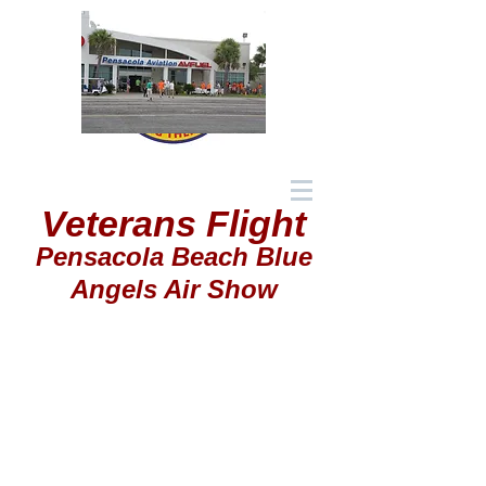
Veterans Flight
Pensacola Beach Blue
Angels Air Show