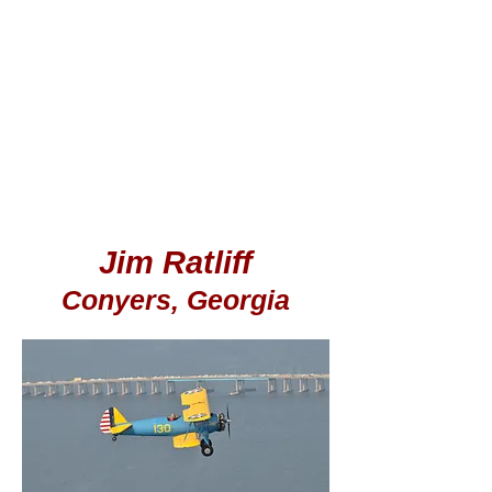
Jim Ratliff
Conyers, Georgia