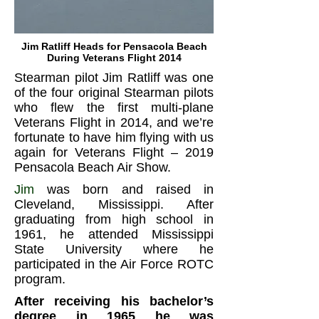
Jim Ratliff Heads for Pensacola Beach
During Veterans Flight 2014
Stearman pilot Jim Ratliff was one
of the four original Stearman pilots
who flew the first multi-plane
Veterans Flight in 2014, and we’re
fortunate to have him flying with us
again for Veterans Flight – 2019
Pensacola Beach Air Show.
Jim
was born and raised in
Cleveland, Mississippi. After
graduating from high school in
1961, he attended Mississippi
State University where he
participated in the Air Force ROTC
program.
After receiving his bachelor’s
degree in 1965 he was