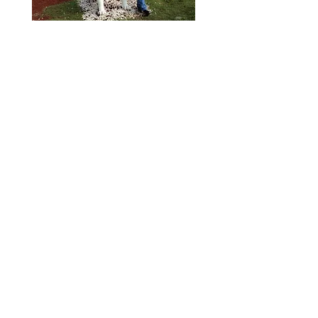
Six years in the Air Force were
followed by several years of
corporate and charter flying
before he joined Delta Air Lines
in 1972. He retired from Delta in
2003 having flown as captain on
the Lockheed L-1011, as well as
the Boeing 727, 737, 757, 767,
and 777. Jim has logged more
than 23,000 flight hours,
including more than 1,500 flight
hours in his Stearman.
Jim’s Stearman was
manufactured as a Navy N2S-5
and used at Navy training bases
at Ottumwa, Iowa; Corpus
Christi, Texas and Brunswick,
Georgia. Jim purchased it in
1992, after it was retired from its