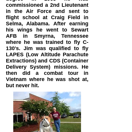
commissioned a 2nd Lieutenant
in the Air Force and sent to
flight school at Craig Field in
Selma, Alabama. After earning
his wings he went to Sewart
AFB in Smyrna, Tennessee
where he was trained to fly C-
130's. Jim was qualified to fly
LAPES (Low Altitude Parachute
Extractions) and CDS (Container
Delivery System) missions. He
then did a combat tour in
Vietnam where he was shot at,
but never hit.