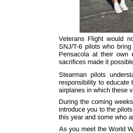
Veterans Flight would n
SNJ/T-6 pilots who bring
Pensacola at their own 
sacrifices made it possible 
Stearman pilots underst
responsibility to educate
airplanes in which these 
During the coming weeks t
introduce you to the pilot
this year and some who ar
As you meet the World War 