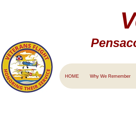
V
Pensaco
HOME
Why We Remember