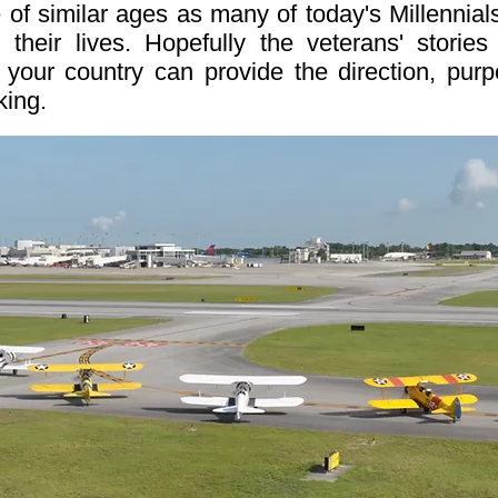
 of similar ages as many of today's Millennials
 their lives. Hopefully the veterans' stori
 your country can provide the direction, pur
king.