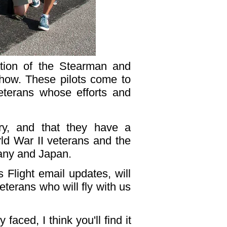
ation of the Stearman and
Show. These pilots come to
eterans whose efforts and
ory, and that they have a
rld War II veterans and the
many and Japan.
 Flight email updates, will
eterans who will fly with us
aced, I think you'll find it