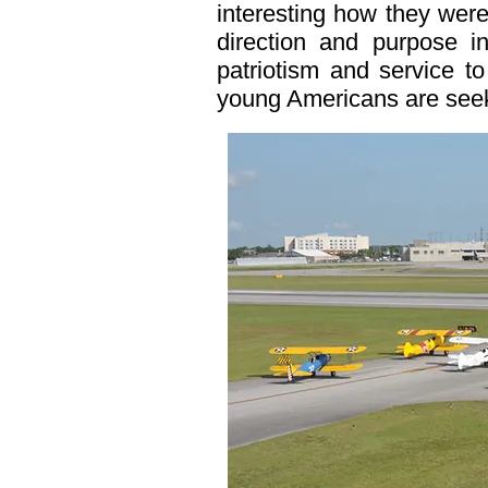
interesting how they were
direction and purpose in
patriotism and service to
young Americans are see