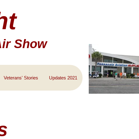
ht
Air Show
Veterans' Stories
Updates 2021
s