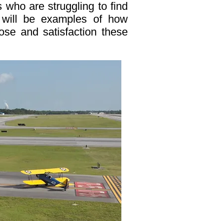
 who are struggling to find
es will be examples of how
pose and satisfaction these