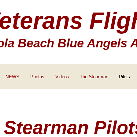
eterans Flig
la Beach Blue Angels 
NEWS
Photos
Videos
The Stearman
Pilots
Stearman Pilot