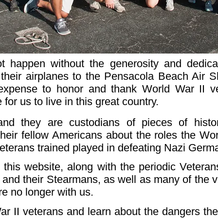
ot happen without the generosity and dedic
 their airplanes to the Pensacola Beach Air 
expense to honor and thank World War II v
for us to live in this great country.
and they are custodians of pieces of hist
 their fellow Americans about the roles the Wo
veterans trained played in defeating Nazi Ger
his website, along with the periodic Veterans
s and their Stearmans, as well as many of the v
e no longer with us.
II veterans and learn about the dangers they f