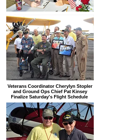
Veterans Coordinator Cherylyn Stopler
and Ground Ops Chief Pat Kinsey
Finalize Saturday's Flight Schedule