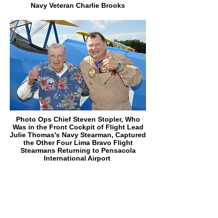
Navy Veteran Charlie Brooks
Photo Ops Chief Steven Stopler, Who
Was in the Front Cockpit of Flight Lead
Julie Thomas's Navy Stearman, Captured
the Other Four Lima Bravo Flight
Stearmans Returning to Pensacola
International Airport
Frank Emond, Lima Bravo #2, and Carey
Hardin After Frank's First Flight
Saturday. At 104 Years Old, Frank is the
Oldest Veteran We Have Flown