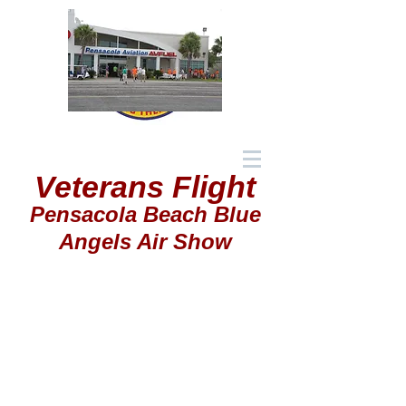
Veterans Flight
Pensacola Beach Blue
Angels Air Show