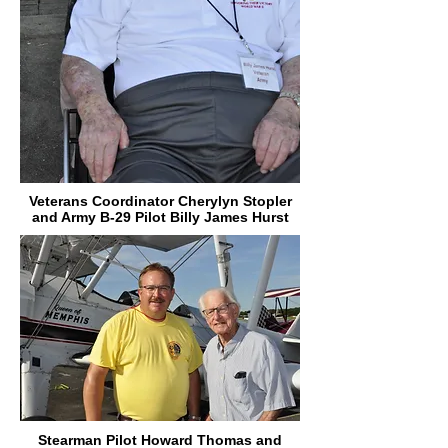
Veterans Coordinator Cherylyn Stopler
and Army B-29 Pilot Billy James Hurst
Stearman Pilot Howard Thomas and