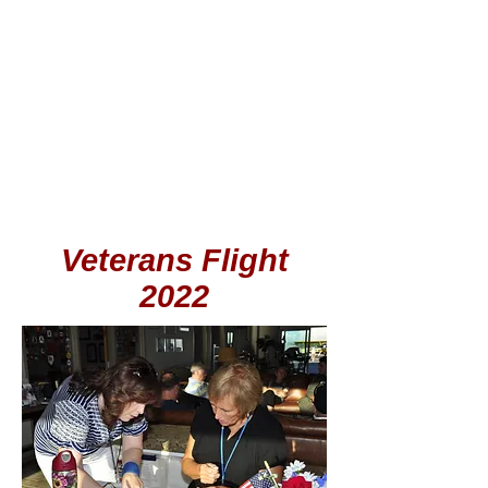
Veterans Flight
2022