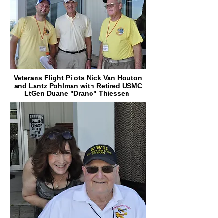
Veterans Flight Pilots Nick Van Houton
and Lantz Pohlman with Retired USMC
LtGen Duane "Drano" Thiessen