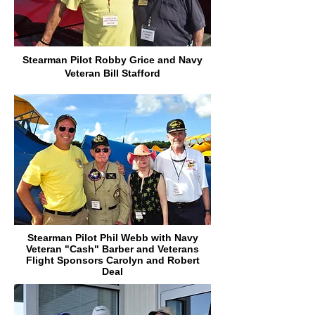
Stearman Pilot Robby Grice and Navy
Veteran Bill Stafford
Stearman Pilot Phil Webb with Navy
Veteran "Cash" Barber and Veterans
Flight Sponsors Carolyn and Robert
Deal