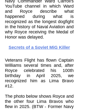
Navy Commander Ward Carroll's
YouTube channel in which Ward
and Royce describe what
happened during what is
recognized as the longest dogfight
in the history of Naval Aviation and
why Royce receiving the Medal of
Honor was delayed.
Secrets of a Soviet MiG Killer
Veterans Flight has flown Captain
Williams several times and, after
Royce celebrated his 100th
birthday in April 2025, we
recognized him as Lima Bravo
#12.
The photo below shows Royce and
the other four Lima Bravos who
flew in 2025. (BTW - Former Navy