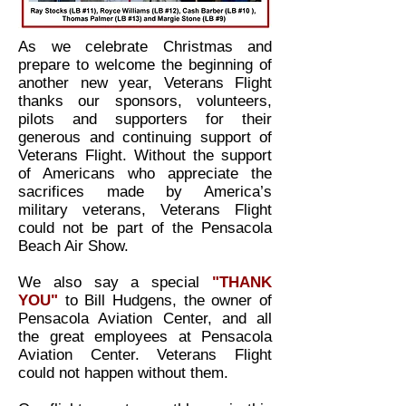
As we celebrate Christmas and
prepare to welcome the beginning of
another new year, Veterans Flight
thanks our sponsors, volunteers,
pilots and supporters for their
generous and continuing support of
Veterans Flight. Without the support
of Americans who appreciate the
sacrifices made by America’s
military veterans, Veterans Flight
could not be part of the Pensacola
Beach Air Show.
We also say a special
"THANK
YOU"
to Bill Hudgens, the owner of
Pensacola Aviation Center, and all
the great employees at Pensacola
Aviation Center. Veterans Flight
could not happen without them.