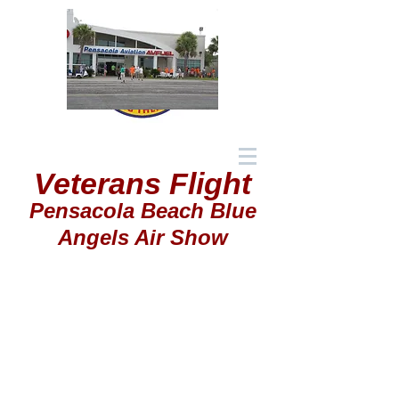
Veterans Flight
Pensacola Beach Blue
Angels Air Show