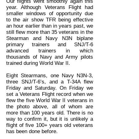
Our flights went smoothly again this
year. Although Veterans Flight had
smaller windows of opportunity due
to the air show TFR being effective
an hour earlier than in years past, we
still flew more than 35 veterans in the
Stearman and Navy N3N biplane
primary trainers and SNJ/T-6
advanced trainers in which
thousands of Navy and Army pilots
trained during World War II.
Eight Stearmans, one Navy N3N-3,
three SNJ/T-6’s, and a T-34A flew
Friday and Saturday. On Friday we
set a Veterans Flight record when we
flew the five World War II veterans in
the photo above, all of whom are
more than 100 years old. There is no
way to confirm it, but it is unlikely a
flight of five 100+ years old veterans
has been done before.