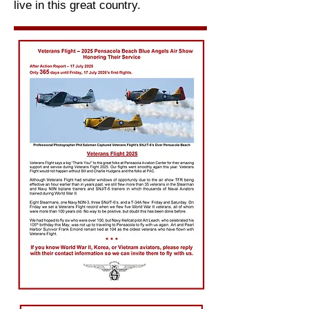
live in this great country.