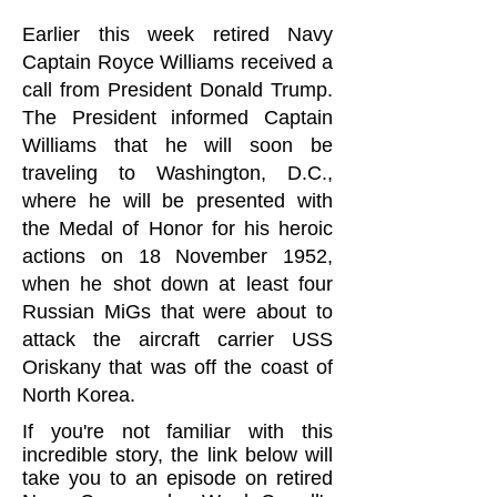
Earlier this week retired Navy
Captain Royce Williams received a
call from President Donald Trump.
The President informed Captain
Williams that he will soon be
traveling to Washington, D.C.,
where he will be presented with
the Medal of Honor for his heroic
actions on 18 November 1952,
when he shot down at least four
Russian MiGs that were about to
attack the aircraft carrier USS
Oriskany that was off the coast of
North Korea.
If you're not familiar with this
incredible story, the link below will
take you to an episode on retired