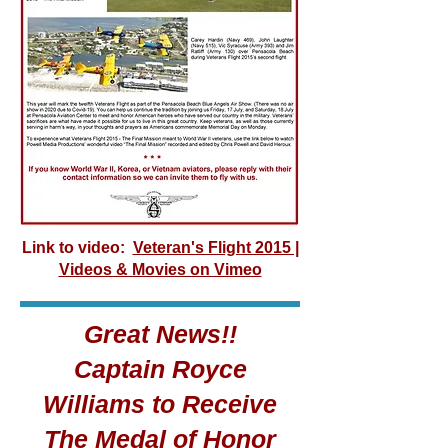
Link to video:
Veteran's Flight 2015 |
Videos & Movies on Vimeo
Great News!!
Captain Royce
Williams to Receive
The Medal of Honor