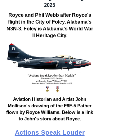
2025
Royce and Phil Webb after Royce's
flight in the City of Foley, Alabama's
N3N-3. Foley is Alabama's World War
II Heritage City.
Aviation Historian and Artist John
Mollison's drawing of the F9F-5 Pather
flown by Royce Williams. Below is a link
to John's story about Royce.
Actions Speak Louder