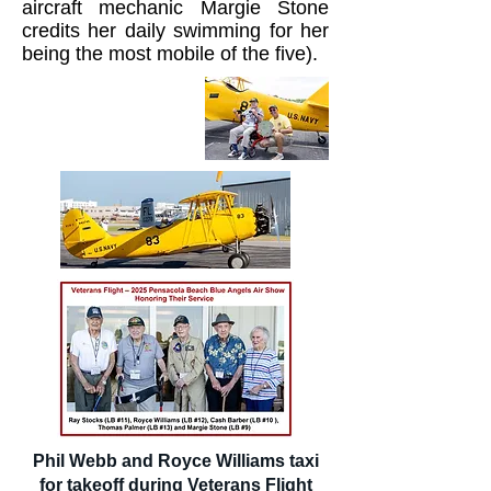
aircraft mechanic Margie Stone
credits her daily swimming for her
being the most mobile of the five).
Phil Webb and Royce Williams taxi
for takeoff during Veterans Flight