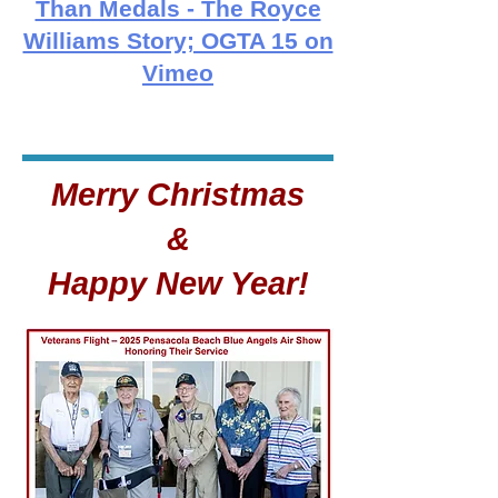
Than Medals - The Royce
Williams Story; OGTA 15 on
Vimeo
Merry Christmas
&
Happy New Year!