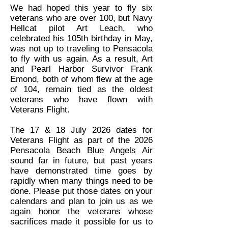
We had hoped this year to fly six
veterans who are over 100, but Navy
Hellcat pilot Art Leach, who
celebrated his 105th birthday in May,
was not up to traveling to Pensacola
to fly with us again. As a result, Art
and Pearl Harbor Survivor Frank
Emond, both of whom flew at the age
of 104, remain tied as the oldest
veterans who have flown with
Veterans Flight.
The 17 & 18 July 2026 dates for
Veterans Flight as part of the 2026
Pensacola Beach Blue Angels Air
sound far in future, but past years
have demonstrated time goes by
rapidly when many things need to be
done. Please put those dates on your
calendars and plan to join us as we
again honor the veterans whose
sacrifices made it possible for us to